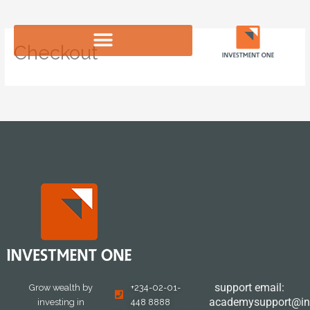
Skip
to
content
Checkout
support email:
Grow wealth by
+234-02-01-
academysupport@in
investing in
448 8888