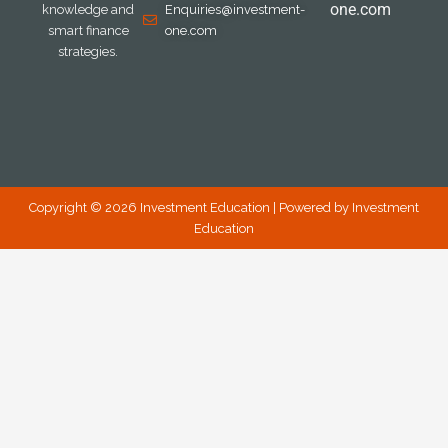
one.com
knowledge and
Enquiries@investment-
smart finance
one.com
strategies.
Copyright © 2026 Investment Education | Powered by Investment
Education