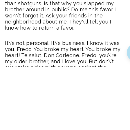
than shotguns. Is that why you slapped my
brother around in public? Do me this favor. I
won\’t forget it. Ask your friends in the
neighborhood about me. They\’ll tell you I
know how to return a favor.
It\’s not personal. It\’s business. I know it was
you, Fredo. You broke my heart. You broke my
heart! Te salut, Don Corleone. Fredo, you\’re
my older brother, and I love you. But don\’t
ever take sides with anyone against the
Family again. Ever. I want your answer and the
money by noon tomorrow. And one more
thing. Don\’t you contact me again, ever. From
now on, you deal with Turnbull.
Vito, how do you like my little angel? Isn\’t
she beautiful? You can act like a man! Your
enemies always get strong on what you leave
behind. I see you took the name of the town.