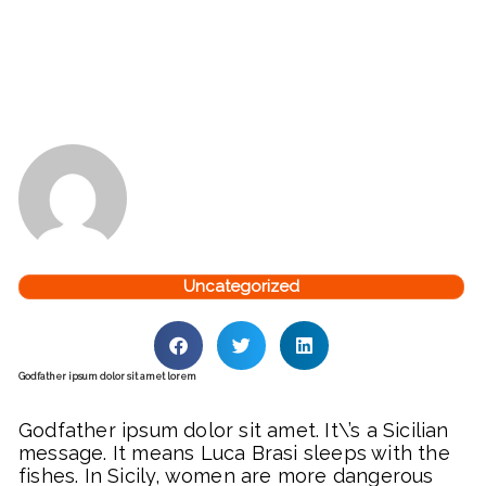
Uncategorized
Godfather ipsum dolor sit amet lorem
Godfather ipsum dolor sit amet. It\’s a Sicilian
message. It means Luca Brasi sleeps with the
fishes. In Sicily, women are more dangerous