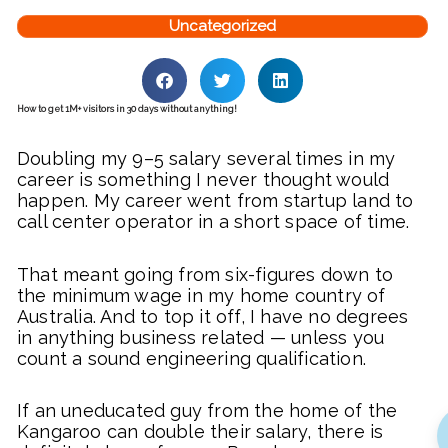
Uncategorized
How to get 1M+ visitors in 30 days without anything!
Doubling my 9–5 salary several times in my
career is something I never thought would
happen. My career went from startup land to
call center operator in a short space of time.
That meant going from six-figures down to
the minimum wage in my home country of
Australia. And to top it off, I have no degrees
in anything business related — unless you
count a sound engineering qualification.
If an uneducated guy from the home of the
Kangaroo can double their salary, there is