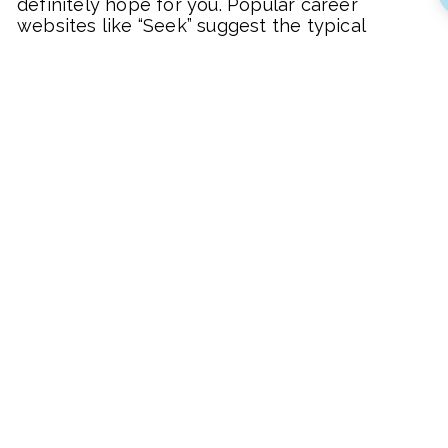
definitely hope for you. Popular career
websites like “Seek” suggest the typical
advice about doing better in your
performance review or getting more
education from a university. This advice is out
of date and I have watched many colleagues
fall for this trap and only end up
disappointed.
Doubling your salary, or at the very least
increasing it significantly, is about breaking
the norm and trying a few things that are a
bit more radical as you’re about to see with
these simple tips below.
The goal should be more than money
Okay so you can make more money but if
that’s your only goal, the extra zeroes on your
bank balance will get really boring real quick.