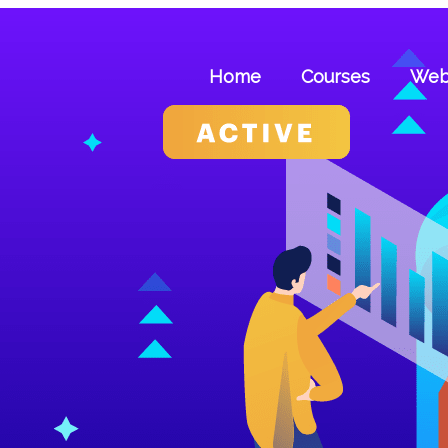
Skip
to
content
Home
Courses
Web