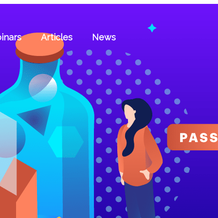
inars
Articles
News