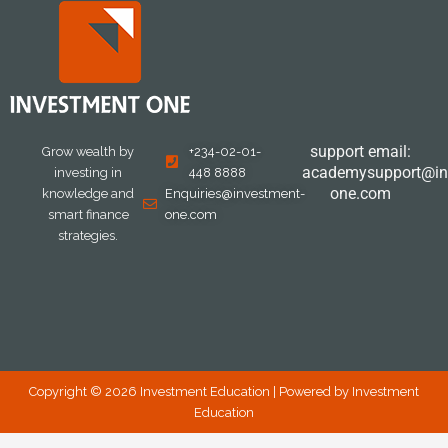
support email:
Grow wealth by
+234-02-01-
academysupport@in
investing in
448 8888
one.com
knowledge and
Enquiries@investment-
smart finance
one.com
strategies.
Copyright © 2026 Investment Education | Powered by Investment
Education