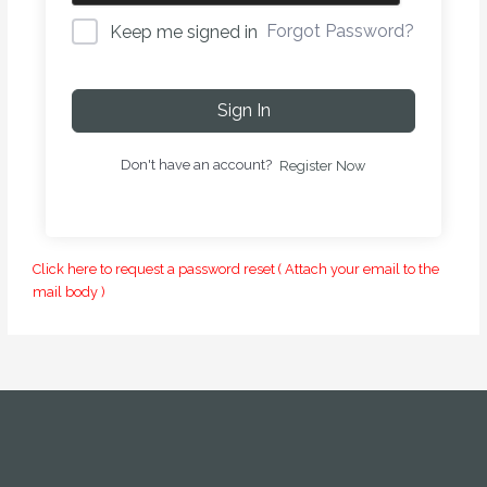
Forgot Password?
Keep me signed in
Sign In
Don't have an account?
Register Now
Click here to request a password reset ( Attach your email to the
mail body )