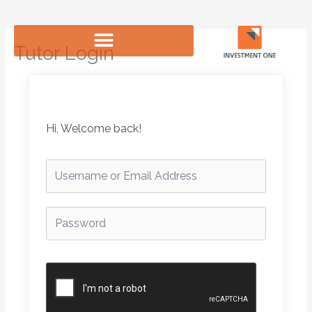
Skip
to
content
Tutor Login
Hi, Welcome back!