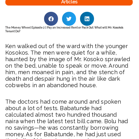
Articles
The Money Wheel Episode 2 | Pay an Incresead Rent or Pack Out: What will Mr. Kosoko’s
Tenant Do?
Ken walked out of the ward with the younger
Kosokos. The men were quiet for a while,
haunted by the image of Mr. Kosoko sprawled
on the bed, unable to speak or move. Around
him, men moaned in pain, and the stench of
death and despair hung in the air like dark
cobwebs in an abandoned house.
The doctors had come around and spoken
about a lot of tests. Babatunde had
calculated almost two hundred thousand
naira when the latest test bill came. Bolu had
no savings—he was constantly borrowing
money. As for Babatunde, he had just used