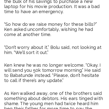
the bulk of his savings to purchase a new
laptop for his movie production. It was a bad
time to have an emergency.
“So how do we raise money for these bills?”
Ken asked uncomfortably, wishing he had
come at another time.
“Don’t worry about it,” Bolu said, not looking at
him. “We’ll sort it out.”
Ken knew he was no longer welcome. “Okay. I
will send you 50k tomorrow morning.” He said
to Babatunde instead. “Please, don’t hesitate
to call if there’s any update.”
As Ken walked away, one of the brothers said
something about debtors. His ears tinged with
shame. The young men had twice heard him
beg their father for more time to pay the