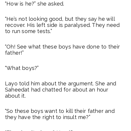
“How is he?” she asked.
“He’s not looking good, but they say he will
recover. His left side is paralysed. They need
to run some tests.”
“Oh! See what these boys have done to their
father!”
“What boys?”
Layo told him about the argument. She and
Saheedat had chatted for about an hour
about it.
“So these boys want to kill their father and
they have the right to insult me?”