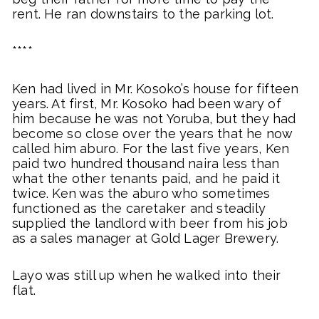
rent. He ran downstairs to the parking lot.
****
Ken had lived in Mr. Kosoko’s house for fifteen
years. At first, Mr. Kosoko had been wary of
him because he was not Yoruba, but they had
become so close over the years that he now
called him aburo. For the last five years, Ken
paid two hundred thousand naira less than
what the other tenants paid, and he paid it
twice. Ken was the aburo who sometimes
functioned as the caretaker and steadily
supplied the landlord with beer from his job
as a sales manager at Gold Lager Brewery.
Layo was still up when he walked into their
flat.