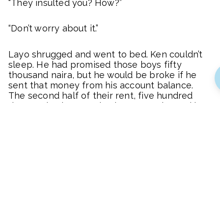
“They insulted you? How?”
“Don’t worry about it.”
Layo shrugged and went to bed. Ken couldn’t
sleep. He had promised those boys fifty
thousand naira, but he would be broke if he
sent that money from his account balance.
The second half of their rent, five hundred
thousand naira, was due in two weeks, and he
had not gathered half of it yet. He glanced at
his keys and remembered that the monthly
payment of one hundred thousand naira for
his SUV was due in three weeks.
“Ah!” he slumped on the couch and stared at
the ceiling, heart thumping at his impending
debts. His salary of seven hundred and fifty
thousand naira would not cover them and
other expenses.