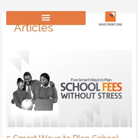
Skip
to
content
Articles
5
Smart
Ways
to
Plan
School
Fees
Without
Stress