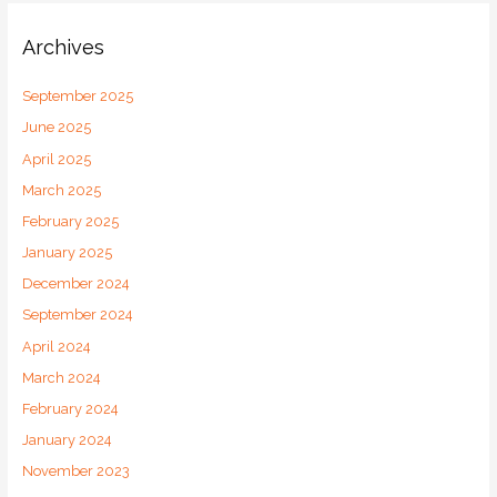
Archives
September 2025
June 2025
April 2025
March 2025
February 2025
January 2025
December 2024
September 2024
April 2024
March 2024
February 2024
January 2024
November 2023