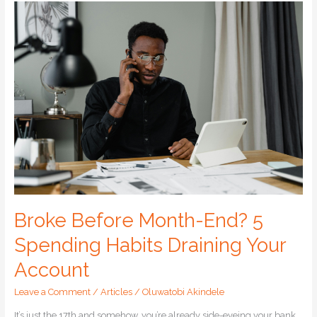
Broke
Before
Month-
End?
5
Spending
Habits
Draining
Your
Account
Broke Before Month-End? 5
Spending Habits Draining Your
Account
Leave a Comment
/
Articles
/
Oluwatobi Akindele
It’s just the 17th and somehow, you’re already side-eyeing your bank