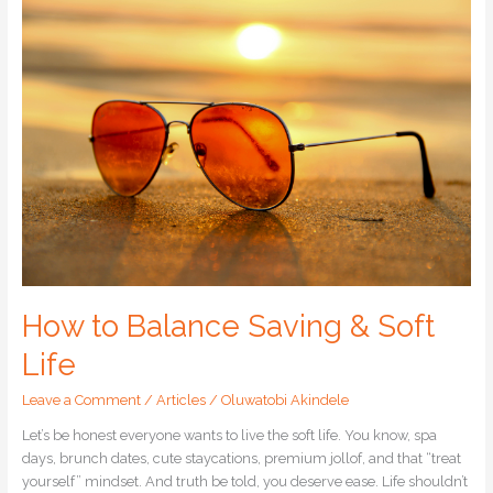
to
Balance
Saving
&
Soft
Life
How to Balance Saving & Soft
Life
Leave a Comment
/
Articles
/
Oluwatobi Akindele
Let’s be honest everyone wants to live the soft life. You know, spa
days, brunch dates, cute staycations, premium jollof, and that “treat
yourself” mindset. And truth be told, you deserve ease. Life shouldn’t