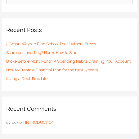
e
a
r
c
Recent Posts
h
5 Smart Ways to Plan School Fees Without Stress
f
o
Scared of Investing? Here’s How to Start
r
Broke Before Month-End? 5 Spending Habits Draining Your Account
:
How to Create a Financial Plan for the Next 5 Years
Living a Debt-Free Life
Recent Comments
cyrock
on
INTRODUCTION