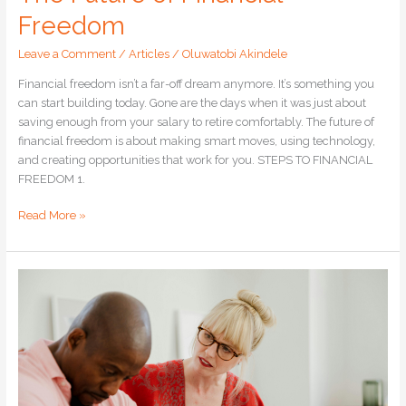
Freedom
Leave a Comment
/
Articles
/
Oluwatobi Akindele
Financial freedom isn’t a far-off dream anymore. It’s something you
can start building today. Gone are the days when it was just about
saving enough from your salary to retire comfortably. The future of
financial freedom is about making smart moves, using technology,
and creating opportunities that work for you. STEPS TO FINANCIAL
FREEDOM 1.
Read More »
How
to
Avoid
Falling
for
Investment
Scams