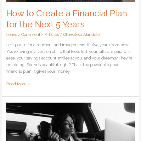
How to Create a Financial Plan
for the Next 5 Years
Leave a Comment
/
Articles
/
Oluwatobi Akindele
Let’s pause for a moment and imagine this: It’s five years from now.
You’re living in a version of life that feels full, your bills are paid with
ease, your savings account smiles at you, and your dreams? They’re
unfolding. Sounds beautiful, right? That’s the power of a good
financial plan, it gives your money
Read More »
Living
a
Debt-
Free
Life