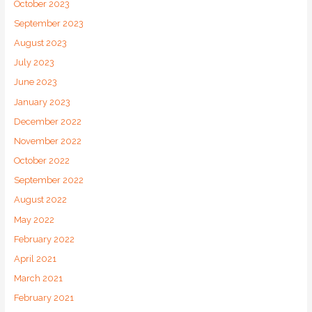
October 2023
September 2023
August 2023
July 2023
June 2023
January 2023
December 2022
November 2022
October 2022
September 2022
August 2022
May 2022
February 2022
April 2021
March 2021
February 2021