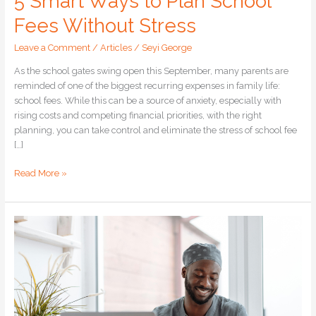
5 Smart Ways to Plan School
Fees Without Stress
Leave a Comment
/
Articles
/
Seyi George
As the school gates swing open this September, many parents are
reminded of one of the biggest recurring expenses in family life:
school fees. While this can be a source of anxiety, especially with
rising costs and competing financial priorities, with the right
planning, you can take control and eliminate the stress of school fee
[…]
Read More »
Scared
of
Investing?
Here’s
How
to
Start