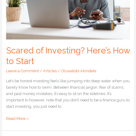
Scared of Investing? Here’s How
to Start
Leave a Comment
/
Articles
/
Oluwatobi Akindele
Let’s be honest investing feels like jumping into deep water when you
barely know how to swim. Between financial jargon, fear of scams,
and past money mistakes, it’s easy to sit on the sidelines. It’s
important to however, note that you don’t need to be a finance guru to
start investing, you just need to
Read More »