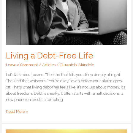
Living a Debt-Free Life
Leave a Comment
/
Articles
/
Oluwatobi Akindele
Let’s talk about peace. The kind that lets you sleep deeply at night.
The kind that whispers, “You’re okay,” even before your alarm goes
off. That’s what living debt-free feels like, it’s not just about money, it’s
about freedom. Debt is sneaky. It often starts with small decisions: a
new phone on credit, a tempting
Read More »
How