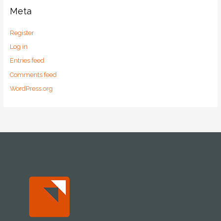
Meta
Register
Log in
Entries feed
Comments feed
WordPress.org