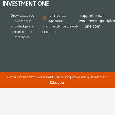
support email:
Grow wealth by
+234-02-01-
academysupport@in
investing in
448 8888
one.com
knowledge and
Enquiries@investment-
smart finance
one.com
strategies.
Copyright © 2026 Investment Education | Powered by Investment
Education