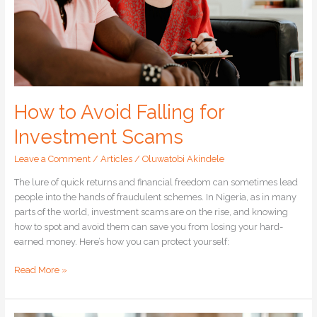
How to Avoid Falling for
Investment Scams
Leave a Comment
/
Articles
/
Oluwatobi Akindele
The lure of quick returns and financial freedom can sometimes lead
people into the hands of fraudulent schemes. In Nigeria, as in many
parts of the world, investment scams are on the rise, and knowing
how to spot and avoid them can save you from losing your hard-
earned money. Here’s how you can protect yourself:
Read More »