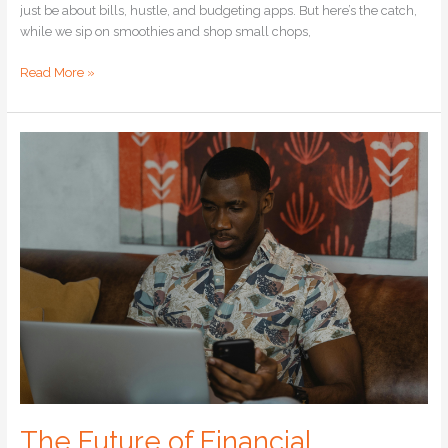
just be about bills, hustle, and budgeting apps. But here’s the catch,
while we sip on smoothies and shop small chops,
Read More »
The
Future
of
Financial
Freedom
The Future of Financial