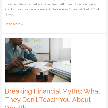
informed steps can set you on a clear path toward financial growth
and long-term independence. 1. Define Your Financial Goals What
do you
Read More »
Breaking
Financial
Myths:
What
They
Don’t
Teach
You
About
Wealth
Breaking Financial Myths: What
They Don’t Teach You About