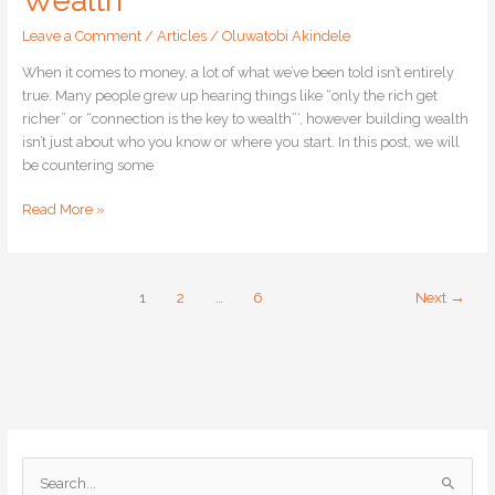
Wealth
Leave a Comment
/
Articles
/
Oluwatobi Akindele
When it comes to money, a lot of what we’ve been told isn’t entirely
true. Many people grew up hearing things like “only the rich get
richer” or “connection is the key to wealth”‘, however building wealth
isn’t just about who you know or where you start. In this post, we will
be countering some
Read More »
1
2
…
6
Next
→
S