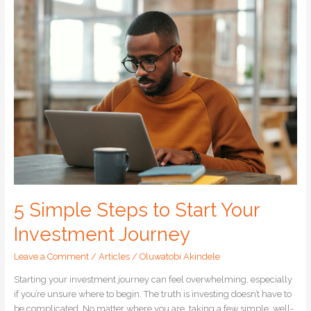
5
Simple
Steps
to
Start
Your
Investment
Journey
5 Simple Steps to Start Your
Investment Journey
Leave a Comment
/
Articles
/
Oluwatobi Akindele
Starting your investment journey can feel overwhelming, especially
if you’re unsure where to begin. The truth is investing doesn’t have to
be complicated. No matter where you are, taking a few simple, well-