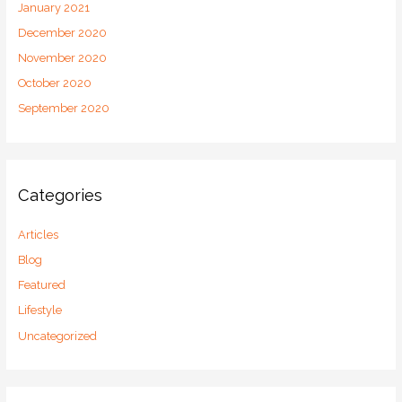
January 2021
December 2020
November 2020
October 2020
September 2020
Categories
Articles
Blog
Featured
Lifestyle
Uncategorized