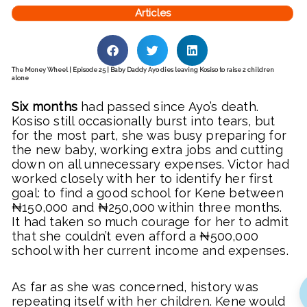
Articles
The Money Wheel | Episode 25 | Baby Daddy Ayo dies leaving Kosiso to raise 2 children
alone
Six months
had passed since Ayo’s death.
Kosiso still occasionally burst into tears, but
for the most part, she was busy preparing for
the new baby, working extra jobs and cutting
down on all unnecessary expenses. Victor had
worked closely with her to identify her first
goal: to find a good school for Kene between
₦150,000 and ₦250,000 within three months.
It had taken so much courage for her to admit
that she couldn’t even afford a ₦500,000
school with her current income and expenses.
As far as she was concerned, history was
repeating itself with her children. Kene would