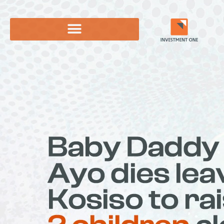
Skip
to
content