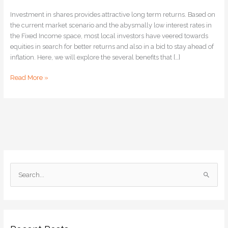
Investment in shares provides attractive long term returns. Based on
the current market scenario and the abysmally low interest rates in
the Fixed Income space, most local investors have veered towards
equities in search for better returns and also in a bid to stay ahead of
inflation. Here, we will explore the several benefits that […]
Read More »
S
e
a
r
c