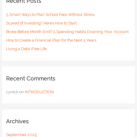
Recent Posts
h
5 Smart Ways to Plan School Fees Without Stress
f
o
Scared of Investing? Here’s How to Start
r
Broke Before Month-End? 5 Spending Habits Draining Your Account
:
How to Create a Financial Plan for the Next 5 Years
Living a Debt-Free Life
Recent Comments
cyrock
on
INTRODUCTION
Archives
September 2025