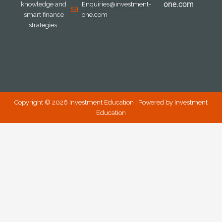
one.com
knowledge and
Enquiries@investment-
smart finance
one.com
strategies.
Copyright © 2026 Investment Education | Powered by Investment
Education