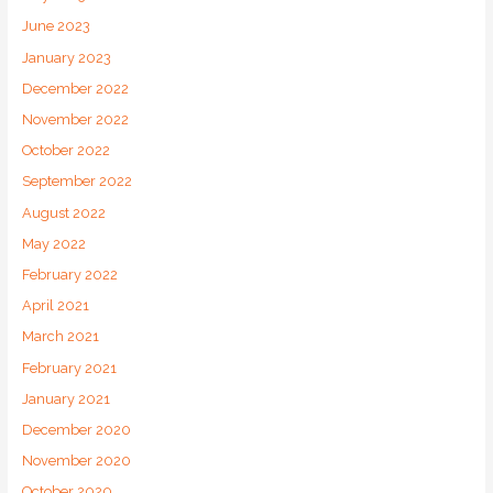
June 2023
January 2023
December 2022
November 2022
October 2022
September 2022
August 2022
May 2022
February 2022
April 2021
March 2021
February 2021
January 2021
December 2020
November 2020
October 2020