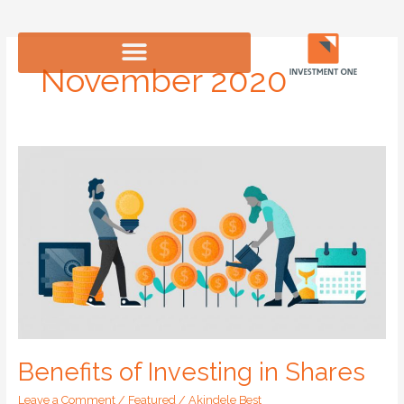
Skip
to
content
November 2020
Benefits
of
Investing
in
Shares
Benefits of Investing in Shares
Leave a Comment
/
Featured
/
Akindele Best