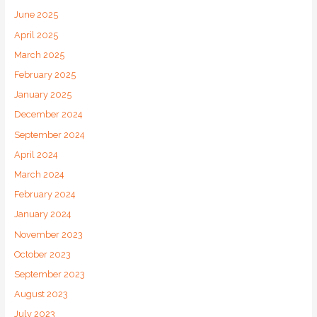
June 2025
April 2025
March 2025
February 2025
January 2025
December 2024
September 2024
April 2024
March 2024
February 2024
January 2024
November 2023
October 2023
September 2023
August 2023
July 2023