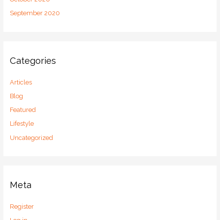
September 2020
Categories
Articles
Blog
Featured
Lifestyle
Uncategorized
Meta
Register