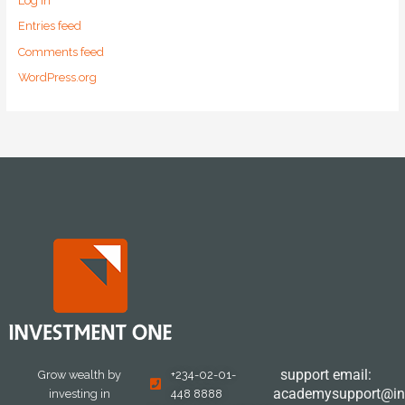
Log in
Entries feed
Comments feed
WordPress.org
support email:
Grow wealth by
+234-02-01-
academysupport@in
investing in
448 8888