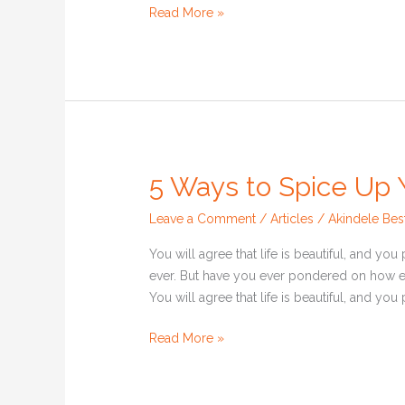
Read More »
5 Ways to Spice Up Y
5
Ways
Leave a Comment
/
Articles
/
Akindele Bes
to
Spice
You will agree that life is beautiful, and yo
Up
ever. But have you ever pondered on how e
Your
You will agree that life is beautiful, and yo
Lifestyle
Read More »