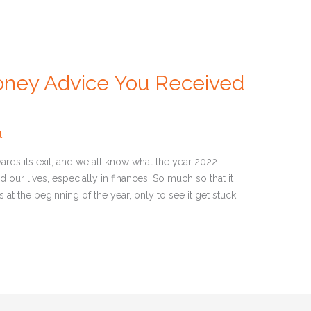
oney Advice You Received
t
rds its exit, and we all know what the year 2022
d our lives, especially in finances. So much so that it
at the beginning of the year, only to see it get stuck