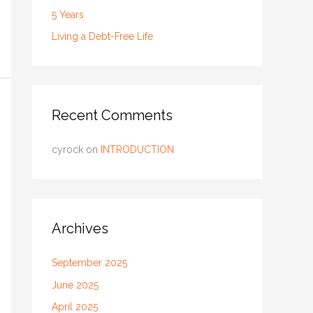
5 Years
Living a Debt-Free Life
Recent Comments
cyrock
on
INTRODUCTION
Archives
September 2025
June 2025
April 2025