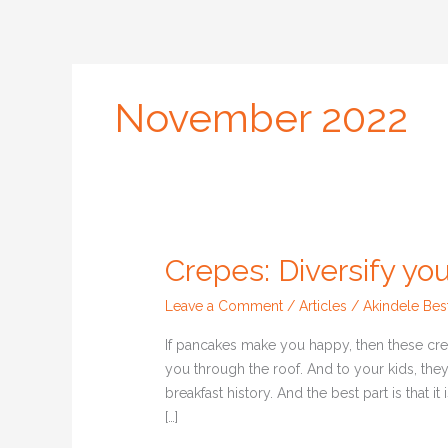
Skip
to
content
Home
Courses
Web
November 2022
Crepes: Diversify you
Crepes:
Diversify
Leave a Comment
/
Articles
/
Akindele Bes
your
kids’
If pancakes make you happy, then these cre
breakfast
you through the roof. And to your kids, they
delicacies
breakfast history. And the best part is that i
[…]