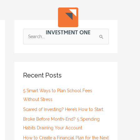
S
e
a
r
c
Recent Posts
h
f
5 Smart Ways to Plan School Fees
o
Without Stress
r
Scared of Investing? Here’s How to Start
:
Broke Before Month-End? 5 Spending
Habits Draining Your Account
How to Create a Financial Plan for the Next