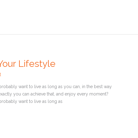
our Lifestyle
t
u probably want to live as long as you can, in the best way
xactly you can achieve that, and enjoy every moment?
u probably want to live as long as