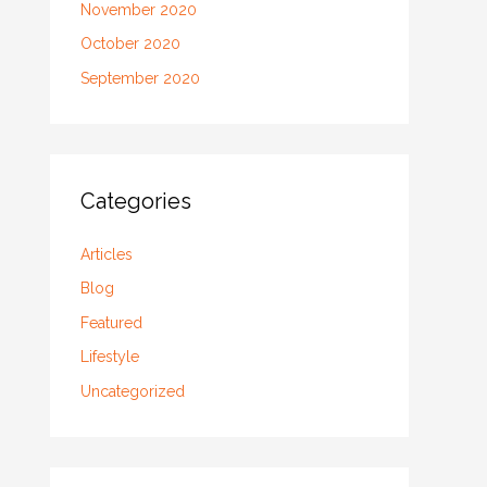
November 2020
October 2020
September 2020
Categories
Articles
Blog
Featured
Lifestyle
Uncategorized