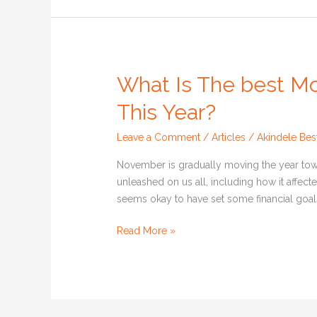
What Is The best M
What
Is
This Year?
The
best
Leave a Comment
/
Articles
/
Akindele Bes
Money
Advice
November is gradually moving the year towa
You
unleashed on us all, including how it affecte
Received
seems okay to have set some financial goals 
This
Read More »
Year?