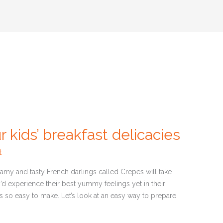
inars
Articles
News
r kids’ breakfast delicacies
t
amy and tasty French darlings called Crepes will take
’d experience their best yummy feelings yet in their
t is so easy to make. Let’s look at an easy way to prepare