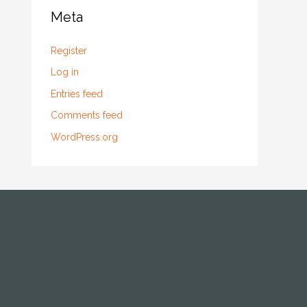
Meta
Register
Log in
Entries feed
Comments feed
WordPress.org