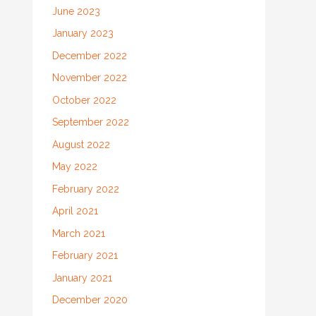
June 2023
January 2023
December 2022
November 2022
October 2022
September 2022
August 2022
May 2022
February 2022
April 2021
March 2021
February 2021
January 2021
December 2020