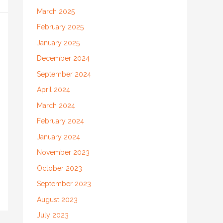
March 2025
February 2025
January 2025
December 2024
September 2024
April 2024
March 2024
February 2024
January 2024
November 2023
October 2023
September 2023
August 2023
July 2023