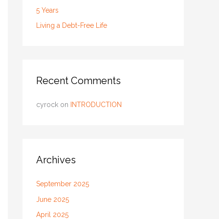
5 Years
Living a Debt-Free Life
Recent Comments
cyrock
on
INTRODUCTION
Archives
September 2025
June 2025
April 2025