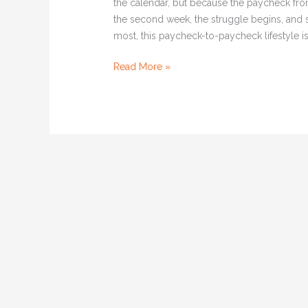
the calendar, but because the paycheck fr
the second week, the struggle begins, and 
most, this paycheck-to-paycheck lifestyle isn
Read More »