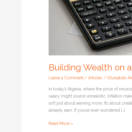
Building Wealth on 
Leave a Comment
/
Articles
/
Oluwatobi Ak
In today’s Nigeria, where the price of neces
salary might sound unrealistic. Inflation make
isn’t just about earning more, it’s about cr
already earn. If you’ve ever wondered […]
Read More »