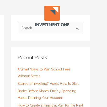
S
e
a
r
c
Recent Posts
h
f
5 Smart Ways to Plan School Fees
o
Without Stress
r
Scared of Investing? Here’s How to Start
:
Broke Before Month-End? 5 Spending
Habits Draining Your Account
How to Create a Financial Plan for the Next