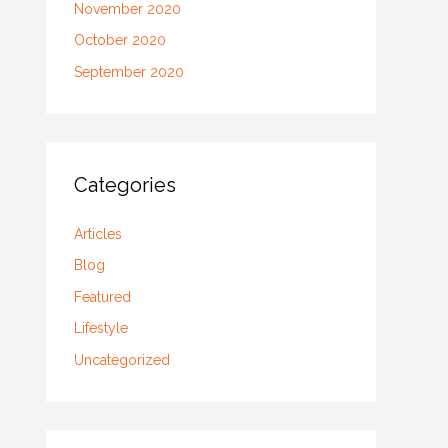
November 2020
October 2020
September 2020
Categories
Articles
Blog
Featured
Lifestyle
Uncategorized