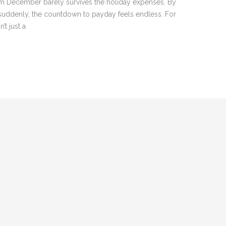
om December barely survives the holiday expenses. By
suddenly, the countdown to payday feels endless. For
’t just a