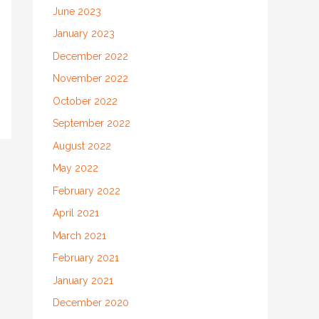
June 2023
January 2023
December 2022
November 2022
October 2022
September 2022
August 2022
May 2022
February 2022
April 2021
March 2021
February 2021
January 2021
December 2020