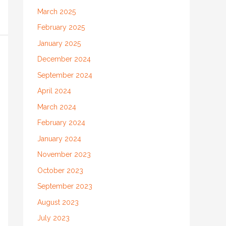
March 2025
February 2025
January 2025
December 2024
September 2024
April 2024
March 2024
February 2024
January 2024
November 2023
October 2023
September 2023
August 2023
July 2023