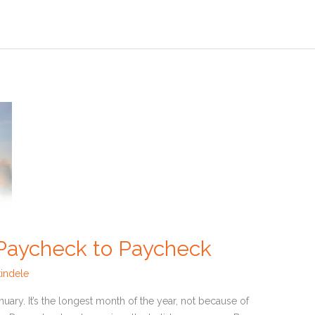
 Paycheck to Paycheck
indele
uary. It’s the longest month of the year, not because of