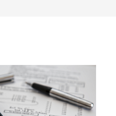
inars
Articles
News