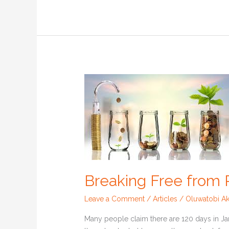
Breaking
Free
from
Paycheck
to
Paycheck
Breaking Free from
Leave a Comment
/
Articles
/
Oluwatobi Ak
Many people claim there are 120 days in Jan