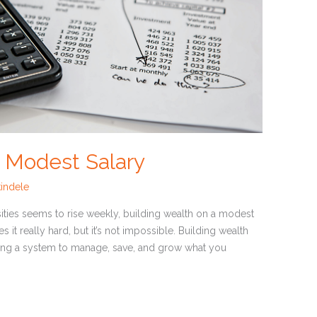
a Modest Salary
indele
sities seems to rise weekly, building wealth on a modest
s it really hard, but it’s not impossible. Building wealth
eating a system to manage, save, and grow what you