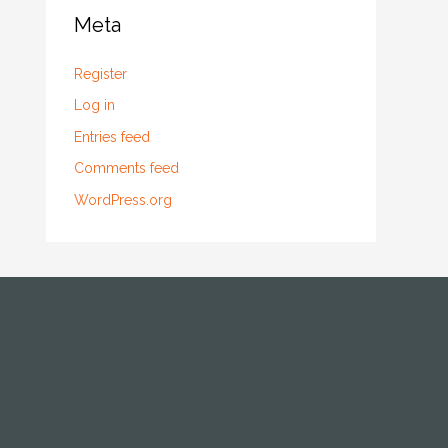
Meta
Register
Log in
Entries feed
Comments feed
WordPress.org