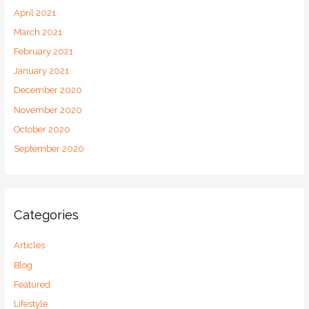
April 2021
March 2021
February 2021
January 2021
December 2020
November 2020
October 2020
September 2020
Categories
Articles
Blog
Featured
Lifestyle