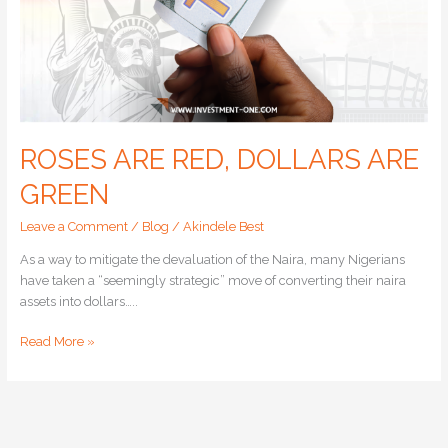
ROSES ARE RED, DOLLARS ARE
GREEN
Leave a Comment
/
Blog
/
Akindele Best
As a way to mitigate the devaluation of the Naira, many Nigerians
have taken a “seemingly strategic” move of converting their naira
assets into dollars…..
Read More »