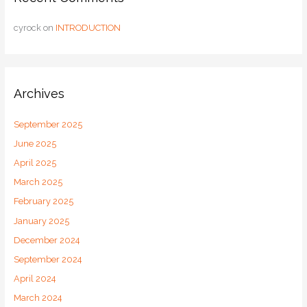
cyrock
on
INTRODUCTION
Archives
September 2025
June 2025
April 2025
March 2025
February 2025
January 2025
December 2024
September 2024
April 2024
March 2024