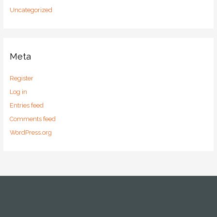
Uncategorized
Meta
Register
Log in
Entries feed
Comments feed
WordPress.org