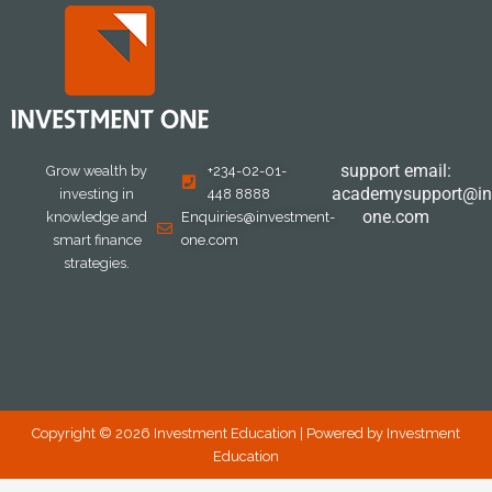
support email:
Grow wealth by
+234-02-01-
academysupport@in
investing in
448 8888
one.com
knowledge and
Enquiries@investment-
smart finance
one.com
strategies.
Copyright © 2026 Investment Education | Powered by Investment
Education