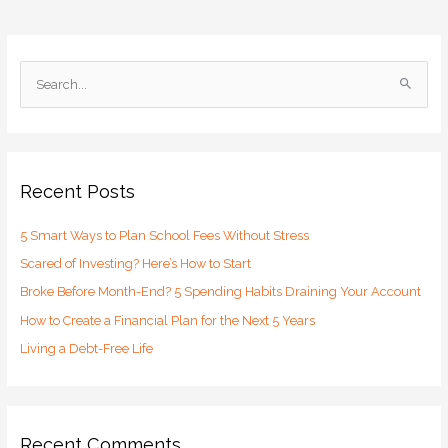
S
e
a
r
c
Recent Posts
h
5 Smart Ways to Plan School Fees Without Stress
f
o
Scared of Investing? Here’s How to Start
r
Broke Before Month-End? 5 Spending Habits Draining Your Account
:
How to Create a Financial Plan for the Next 5 Years
Living a Debt-Free Life
Recent Comments