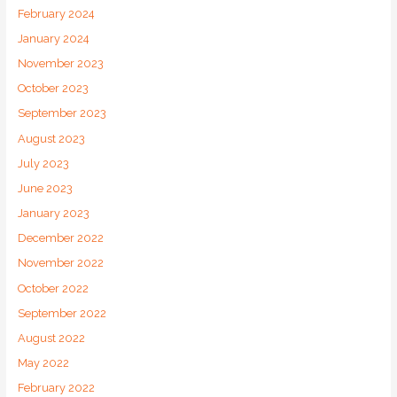
February 2024
January 2024
November 2023
October 2023
September 2023
August 2023
July 2023
June 2023
January 2023
December 2022
November 2022
October 2022
September 2022
August 2022
May 2022
February 2022